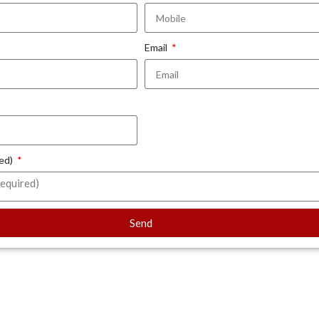
Email
red)
Send