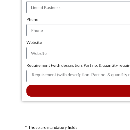
Phone
Website
Requirement (with description, Part no. & quantity requi
* These are mandatory fields