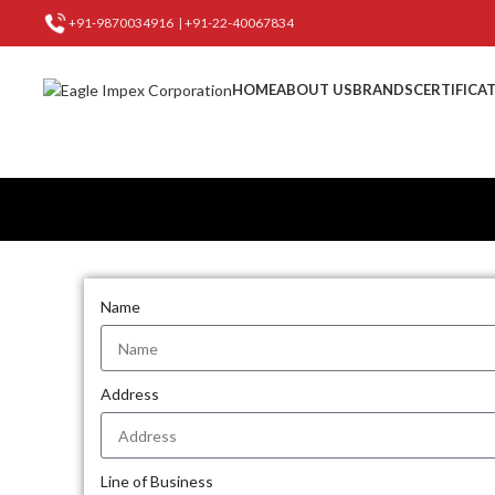
+91-9870034916
|
+91-22-40067834
HOME
ABOUT US
BRANDS
CERTIFICA
Name
Address
Line of Business