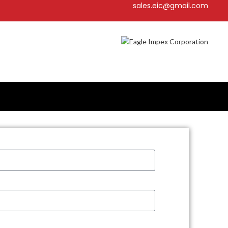
sales.eic@gmail.com