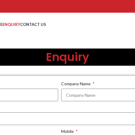
TE
ENQUIRY
CONTACT US
Enquiry
Company Name
Mobile